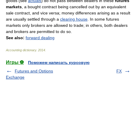
goods
(
see
actuals
)
do not pass between dealers in these
futures
markets
, a bought contract being cancelled out by an equivalent
sale contract, and vice versa; money differences arising as a result
are usually settled through a
clearing house
. In some futures
markets only brokers are allowed to trade; in others, both dealers
and brokers are permitted to do so.
See also:
forward dealing
Accounting dictionary
.
2014
.
Игры ⚽
Поможем написать курсовую
Futures and Options
FX
Exchange