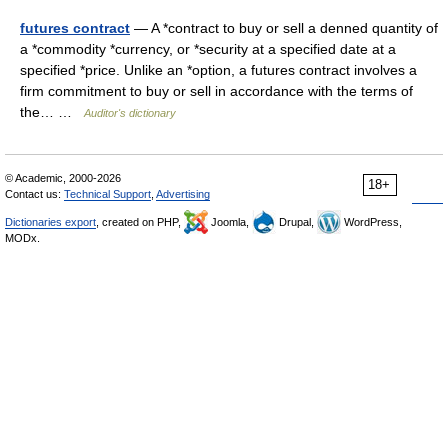
futures contract
— A *contract to buy or sell a denned quantity of
a *commodity *currency, or *security at a specified date at a
specified *price. Unlike an *option, a futures contract involves a
firm commitment to buy or sell in accordance with the terms of
the… …
Auditor's dictionary
© Academic, 2000-2026
18+
Contact us:
Technical Support
,
Advertising
Dictionaries export
, created on PHP,
Joomla,
Drupal,
WordPress,
MODx.