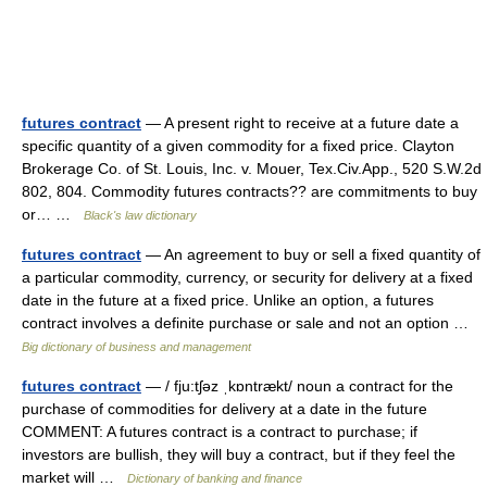
futures contract
— A present right to receive at a future date a
specific quantity of a given commodity for a fixed price. Clayton
Brokerage Co. of St. Louis, Inc. v. Mouer, Tex.Civ.App., 520 S.W.2d
802, 804. Commodity futures contracts?? are commitments to buy
or… …
Black's law dictionary
futures contract
— An agreement to buy or sell a fixed quantity of
a particular commodity, currency, or security for delivery at a fixed
date in the future at a fixed price. Unlike an option, a futures
contract involves a definite purchase or sale and not an option …
Big dictionary of business and management
futures contract
— / fju:tʃəz ˌkɒntrækt/ noun a contract for the
purchase of commodities for delivery at a date in the future
COMMENT: A futures contract is a contract to purchase; if
investors are bullish, they will buy a contract, but if they feel the
market will …
Dictionary of banking and finance