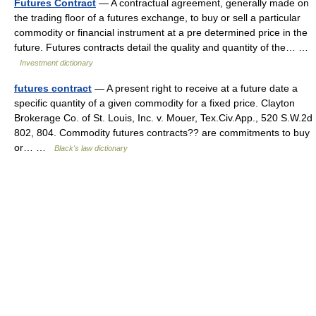
Futures Contract
— A contractual agreement, generally made on
the trading floor of a futures exchange, to buy or sell a particular
commodity or financial instrument at a pre determined price in the
future. Futures contracts detail the quality and quantity of the… …
Investment dictionary
futures contract
— A present right to receive at a future date a
specific quantity of a given commodity for a fixed price. Clayton
Brokerage Co. of St. Louis, Inc. v. Mouer, Tex.Civ.App., 520 S.W.2d
802, 804. Commodity futures contracts?? are commitments to buy
or… …
Black's law dictionary