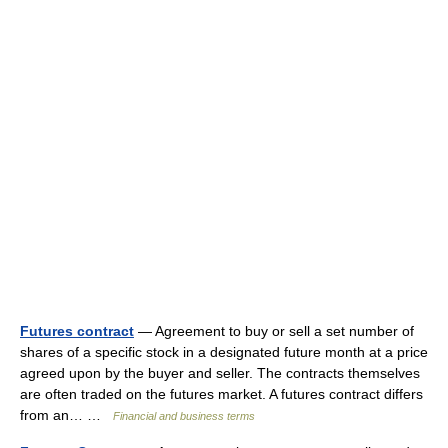
Futures contract
— Agreement to buy or sell a set number of
shares of a specific stock in a designated future month at a price
agreed upon by the buyer and seller. The contracts themselves
are often traded on the futures market. A futures contract differs
from an… …
Financial and business terms