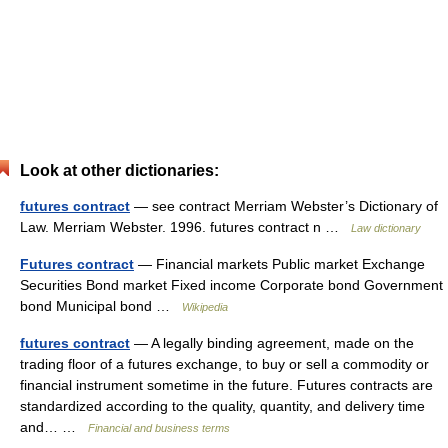
Look at other dictionaries:
futures contract
— see contract Merriam Webster’s Dictionary of
Law. Merriam Webster. 1996. futures contract n …
Law dictionary
Futures contract
— Financial markets Public market Exchange
Securities Bond market Fixed income Corporate bond Government
bond Municipal bond …
Wikipedia
futures contract
— A legally binding agreement, made on the
trading floor of a futures exchange, to buy or sell a commodity or
financial instrument sometime in the future. Futures contracts are
standardized according to the quality, quantity, and delivery time
and… …
Financial and business terms