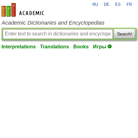
RU
DE
ES
FR
en-academic.com
Academic Dictionaries and Encyclopedias
Search!
Interpretations
Translations
Books
Игры ⚽