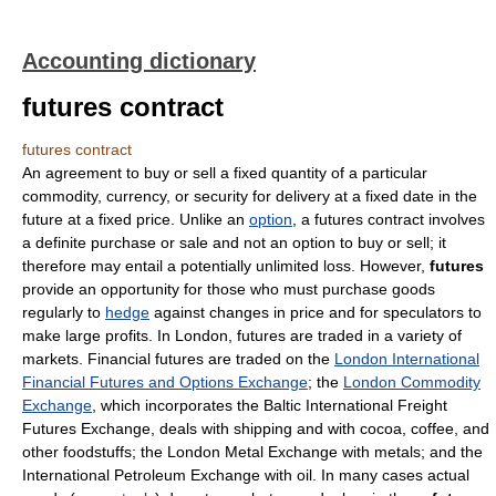
Accounting dictionary
futures contract
futures contract
An agreement to buy or sell a fixed quantity of a particular
commodity, currency, or security for delivery at a fixed date in the
future at a fixed price. Unlike an
option
, a futures contract involves
a definite purchase or sale and not an option to buy or sell; it
therefore may entail a potentially unlimited loss. However,
futures
provide an opportunity for those who must purchase goods
regularly to
hedge
against changes in price and for speculators to
make large profits. In London, futures are traded in a variety of
markets. Financial futures are traded on the
London International
Financial Futures and Options Exchange
; the
London Commodity
Exchange
, which incorporates the Baltic International Freight
Futures Exchange, deals with shipping and with cocoa, coffee, and
other foodstuffs; the London Metal Exchange with metals; and the
International Petroleum Exchange with oil. In many cases actual